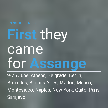
4 YEARS IN DETENTION
First
they
came
for
Assange
9-25 June: Athens, Belgrade, Berlin,
Bruxelles, Buenos Aires, Madrid, Milano,
Montevideo, Naples, New York, Quito, Paris,
Sarajevo