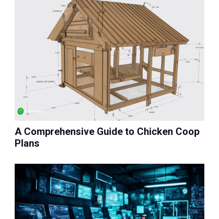
A Comprehensive Guide to Chicken Coop
Plans