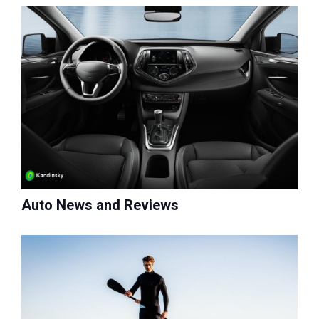
Auto News and Reviews