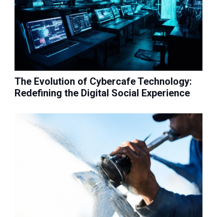
The Evolution of Cybercafe Technology:
Redefining the Digital Social Experience