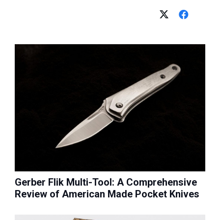
Gerber Flik Multi-Tool: A Comprehensive
Review of American Made Pocket Knives