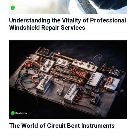
Understanding the Vitality of Professional
Windshield Repair Services
The World of Circuit Bent Instruments